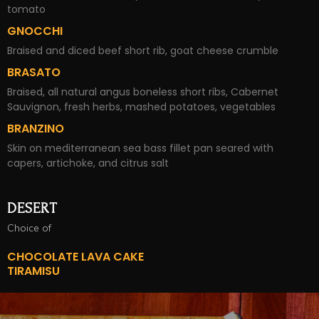
tomato
GNOCCHI
Braised and diced beef short rib, goat cheese crumble
BRASATO
Braised, all natural angus boneless short ribs, Cabernet
Sauvignon, fresh herbs, mashed potatoes, vegetables
BRANZINO
Skin on mediterranean sea bass fillet pan seared with
capers, artichoke, and citrus salt
DESERT
Choice of
CHOCOLATE LAVA CAKE
TIRAMISU