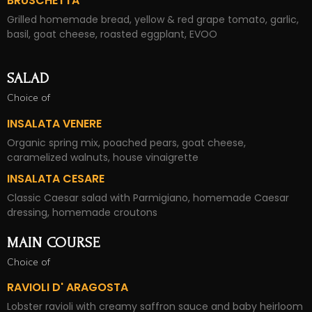
BRUSCHETTA
Grilled homemade bread, yellow & red grape tomato, garlic,
basil, goat cheese, roasted eggplant, EVOO
SALAD
Choice of
INSALATA VENERE
Organic spring mix, poached pears, goat cheese,
caramelized walnuts, house vinaigrette
INSALATA CESARE
Classic Caesar salad with Parmigiano, homemade Caesar
dressing, homemade croutons
MAIN COURSE
Choice of
RAVIOLI D' ARAGOSTA
Lobster ravioli with creamy saffron sauce and baby heirloom