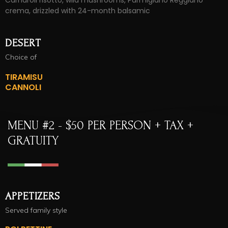
Carnaroli risotto, wild mushrooms, Parmigiano Reggiano
crema, drizzled with 24-month balsamic
DESERT
Choice of
TIRAMISU
CANNOLI
MENU #2 - $50 PER PERSON + TAX +
GRATUITY
APPETIZERS
Served family style