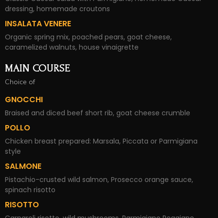
dressing, homemade croutons
INSALATA VENERE
Organic spring mix, poached pears, goat cheese,
caramelized walnuts, house vinaigrette
MAIN COURSE
Choice of
GNOCCHI
Braised and diced beef short rib, goat cheese crumble
POLLO
Chicken breast prepared: Marsala, Piccata or Parmigiana
style
SALMONE
Pistachio-crusted wild salmon, Prosecco orange sauce,
spinach risotto
RISOTTO