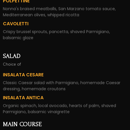
POLPETTINE
Nonna's braised meatballs, San Marzano tomato sauce,
Mediterranean olives, whipped ricotta
CAVOLETTI
Crispy brussel sprouts, pancetta, shaved Parmigiano,
balsamic glaze
SALAD
Choice of
INSALATA CESARE
Classic Caesar salad with Parmigiano, homemade Caesar
dressing, homemade croutons
INSALATA ANTICA
Organic spinach, local avocado, hearts of palm, shaved
Parmigiano, balsamic vinaigrette
MAIN COURSE