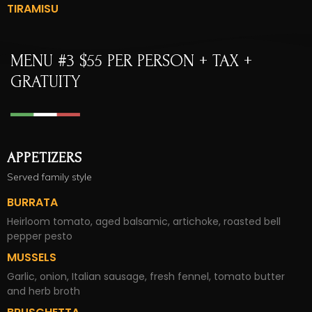
TIRAMISU
MENU #3 $55 PER PERSON + TAX +
GRATUITY​
APPETIZERS
Served family style
BURRATA
Heirloom tomato, aged balsamic, artichoke, roasted bell
pepper pesto
MUSSELS
Garlic, onion, Italian sausage, fresh fennel, tomato butter
and herb broth