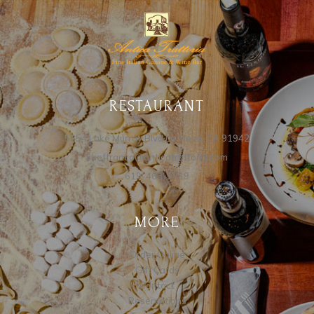
RESTAURANT
5654 Lake Murray Blvd La Mesa, CA 91942
cheffranco@anticatrattoria.com
619-463-9919
MORE
Order Online
Gift Cards
Contact
Reservations