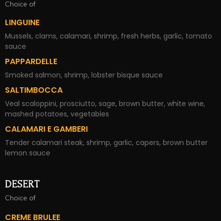
Choice of
LINGUINE
Mussels, clams, calamari, shrimp, fresh herbs, garlic, tomato
sauce
PAPPARDELLE
Smoked salmon, shrimp, lobster bisque sauce
SALTIMBOCCA
Veal scaloppini, prosciutto, sage, brown butter, white wine,
mashed potatoes, vegetables
CALAMARI E GAMBERI
Tender calamari steak, shrimp, garlic, capers, brown butter
lemon sauce
DESERT
Choice of
CREME BRULEE