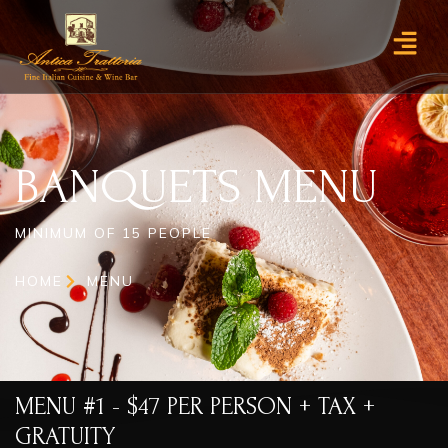
BANQUETS MENU
BANQUETS MENU
MINIMUM OF 15 PEOPLE
HOME
MENU
MENU #1 - $47 PER PERSON + TAX +
GRATUITY