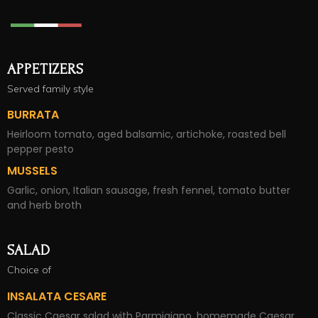
APPETIZERS
Served family style
BURRATA
Heirloom tomato, aged balsamic, artichoke, roasted bell
pepper pesto
MUSSELS
Garlic, onion, Italian sausage, fresh fennel, tomato butter
and herb broth
SALAD
Choice of
INSALATA CESARE
Classic Caesar salad with Parmigiano, homemade Caesar