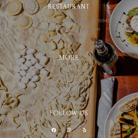
RESTAURANT
5654 Lake Murray Blvd La Mesa, CA 91942
cheffranco@anticatrattoria.com
619-463-9919
MORE
Order Online
Gift Cards
Contact
Reservations
Fundraising
FOLLOW US