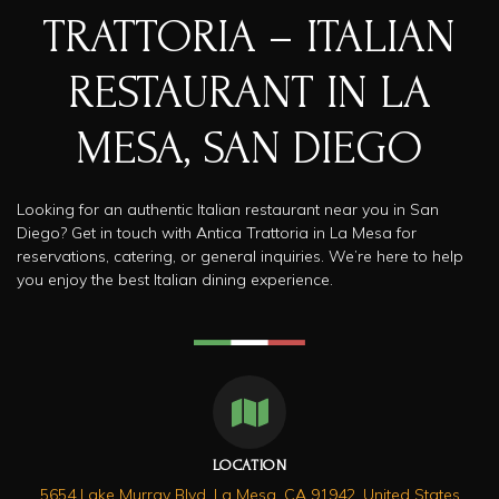
TRATTORIA – ITALIAN
RESTAURANT IN LA
MESA, SAN DIEGO​
Looking for an authentic Italian restaurant near you in San
Diego? Get in touch with Antica Trattoria in La Mesa for
reservations, catering, or general inquiries. We’re here to help
you enjoy the best Italian dining experience.
LOCATION
5654 Lake Murray Blvd, La Mesa, CA 91942, United States