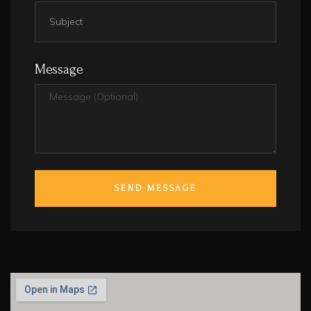
Message
SEND MESSAGE