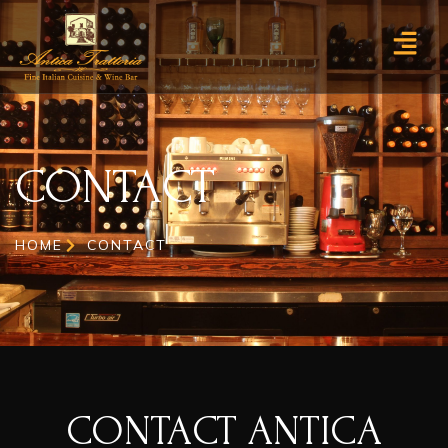
CONTACT
CONTACT
HOME
CONTACT
CONTACT ANTICA