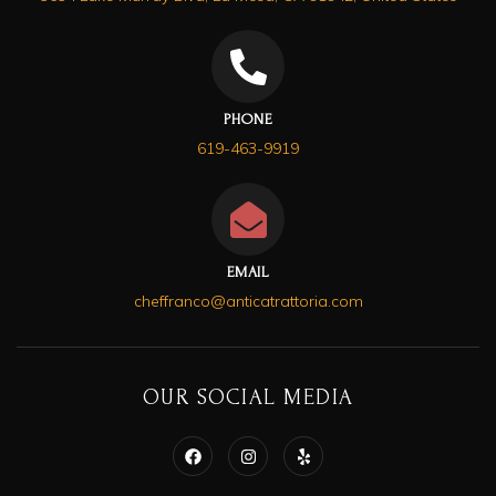
PHONE
619-463-9919
EMAIL
cheffranco@anticatrattoria.com
OUR SOCIAL MEDIA