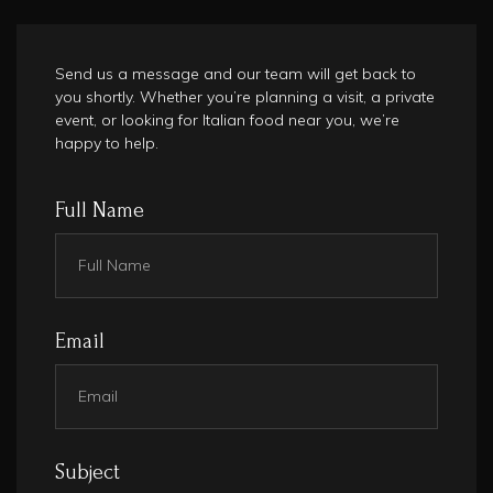
Send us a message and our team will get back to
you shortly. Whether you’re planning a visit, a private
event, or looking for Italian food near you, we’re
happy to help.
Full Name
Email
Subject