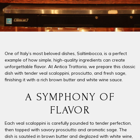
One of Italy’s most beloved dishes,
Saltimbocca
, is a perfect
example of how simple, high-quality ingredients can create
unforgettable flavor. At
Antica Trattoria
, we prepare this classic
dish with
tender veal scaloppini
,
prosciutto
, and
fresh sage
,
finishing it with a rich
brown butter and white wine sauce
.
A SYMPHONY OF
FLAVOR
Each veal scaloppini is carefully pounded to tender perfection,
then topped with
savory prosciutto
and aromatic
sage
. The
dish is sautéed in
brown butter
and deglazed with
white wine
,