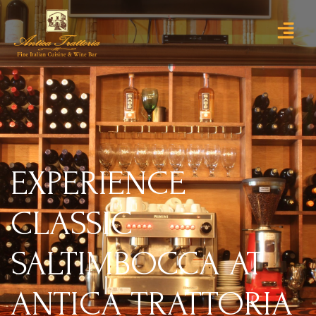
EXPERIENCE
CLASSIC
SALTIMBOCCA AT
ANTICA TRATTORIA