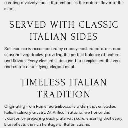
creating a velvety sauce that enhances the natural flavor of the
meat.
SERVED WITH CLASSIC
ITALIAN SIDES
Saltimbocca is accompanied by
creamy mashed potatoes
and
seasonal
vegetables
, providing the perfect balance of textures
and flavors. Every element is designed to complement the veal
and create a satisfying, elegant meal.
TIMELESS ITALIAN
TRADITION
Originating from Rome, Saltimbocca is a dish that embodies
Italian culinary artistry. At Antica Trattoria, we honor this
tradition by preparing each plate with care, ensuring that every
bite reflects the rich heritage of Italian cuisine.