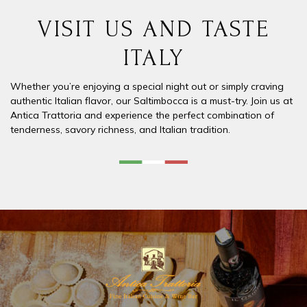
VISIT US AND TASTE
ITALY
Whether you’re enjoying a special night out or simply craving
authentic Italian flavor, our
Saltimbocca
is a must-try. Join us at
Antica Trattoria
and experience the perfect combination of
tenderness, savory richness, and Italian tradition.