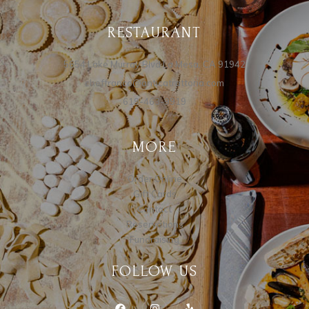
RESTAURANT
5654 Lake Murray Blvd La Mesa, CA 91942
cheffranco@anticatrattoria.com
619-463-9919
MORE
Order Online
Gift Cards
Contact
Reservations
Fundraising
FOLLOW US